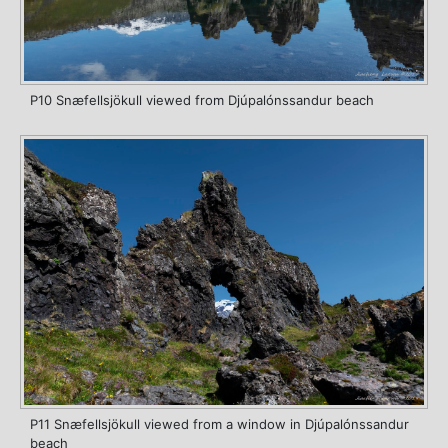
P10 Snæfellsjökull viewed from Djúpalónssandur beach
P11 Snæfellsjökull viewed from a window in Djúpalónssandur
beach