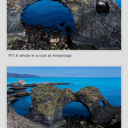
P17 A whole in a rock at Armarstapi