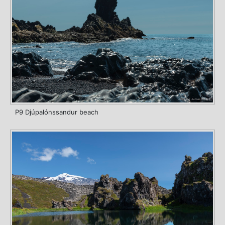
P9 Djúpalónssandur beach