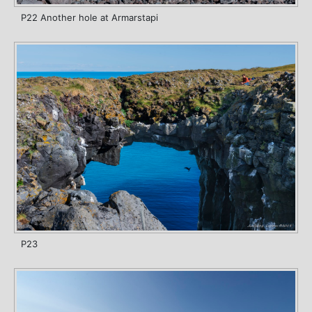
P22 Another hole at Armarstapi
P23