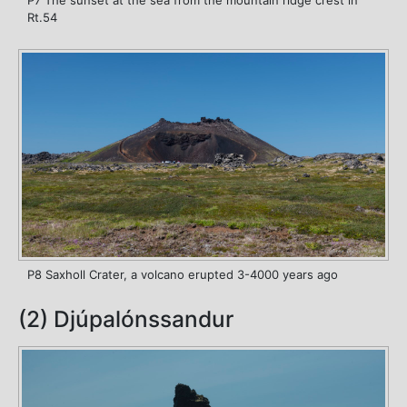
P7 The sunset at the sea from the mountain ridge crest in
Rt.54
P8 Saxholl Crater, a volcano erupted 3-4000 years ago
(2) Djúpalónssandur