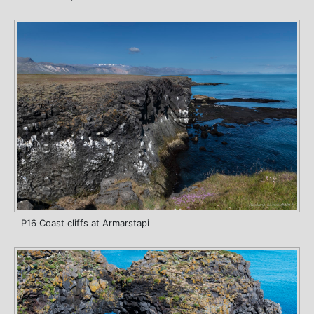
P16 Coast cliffs at Armarstapi