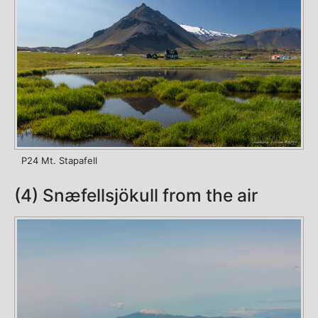
P24 Mt. Stapafell
(4) Snæfellsjökull from the air