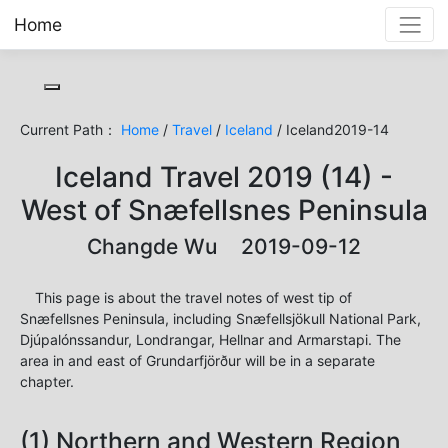
Home
Toggle cookie consent banner
Current Path：
Home
/
Travel
/
Iceland
/ Iceland2019-14
Iceland Travel 2019 (14) -
West of Snæfellsnes Peninsula
Changde Wu 2019-09-12
This page is about the travel notes of west tip of
Snæfellsnes Peninsula, including Snæfellsjökull National Park,
Djúpalónssandur, Londrangar, Hellnar and Armarstapi. The
area in and east of Grundarfjörður will be in a separate
chapter.
(1) Northern and Western Region