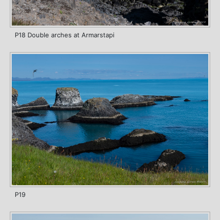
P18 Double arches at Armarstapi
P19