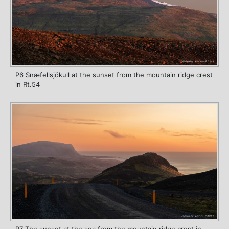
P6 Snæfellsjökull at the sunset from the mountain ridge crest
in Rt.54