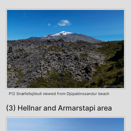
P12 Snæfellsjökull viewed from Djúpalónssandur beach
(3) Hellnar and Armarstapi area