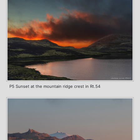
P5 Sunset at the mountain ridge crest in Rt.54