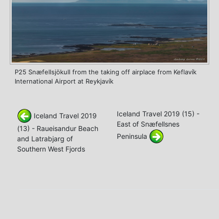
P25 Snæfellsjökull from the taking off airplace from Keflavík
International Airport at Reykjavík
Iceland Travel 2019 (15) -
Iceland Travel 2019
East of Snæfellsnes
(13) - Raueisandur Beach
Peninsula
and Latrabjarg of
Southern West Fjords