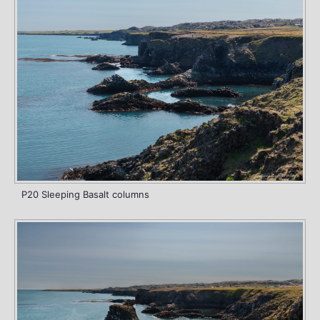
P20 Sleeping Basalt columns