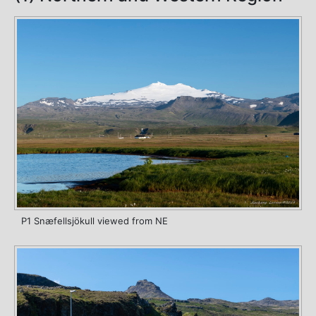
P1 Snæfellsjökull viewed from NE