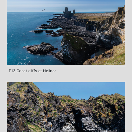
P13 Coast cliffs at Hellnar