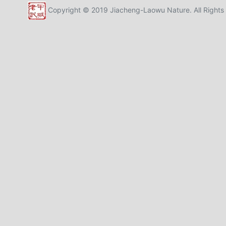
Copyright © 2019 Jiacheng-Laowu Nature. All Rights