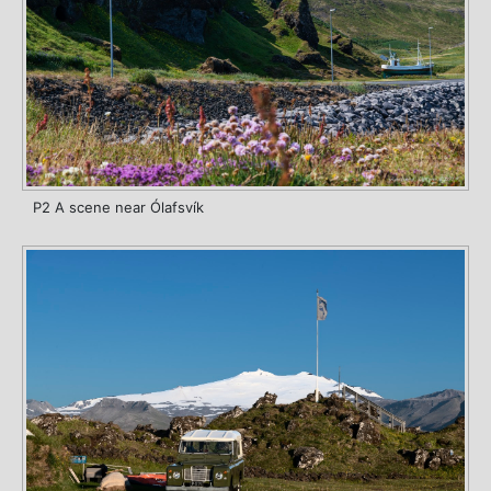
P2 A scene near Ólafsvík