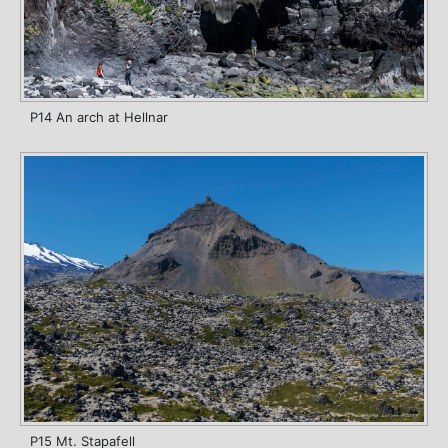
P14 An arch at Hellnar
P15 Mt. Stapafell