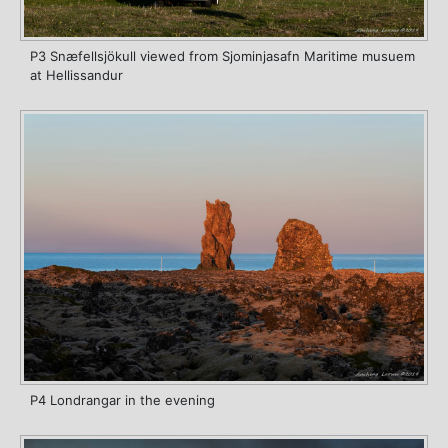
P3 Snæfellsjökull viewed from Sjominjasafn Maritime musuem
at Hellissandur
P4 Londrangar in the evening