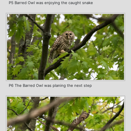
P5 Barred Owl was enjoying the caught snake
P6 The Barred Owl was planing the next step