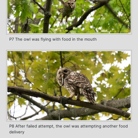
P7 The owl was flying with food in the mouth
P8 After failed attempt, the owl was attempting another food
delivery