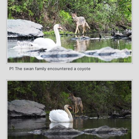
P1 The swan family encountered a coyote