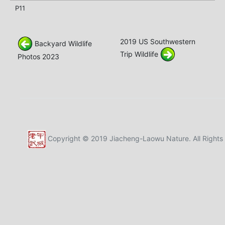
P11
2019 US Southwestern
Backyard Wildlife
Trip Wildlife
Photos 2023
Copyright © 2019 Jiacheng-Laowu Nature. All Rights