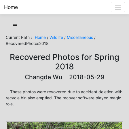
Home
Toggle cookie consent banner
Current Path：
Home
/
Wildlife
/
Miscellaneous
/
RecoveredPhotos2018
Recovered Photos for Spring
2018
Changde Wu 2018-05-29
These photos were revovered due to accident deletion with
recycle bin also emptied. The recover software played magic
role.