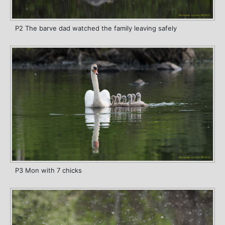
P2 The barve dad watched the family leaving safely
P3 Mon with 7 chicks