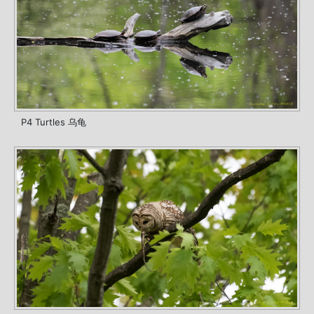
P4 Turtles 乌龟