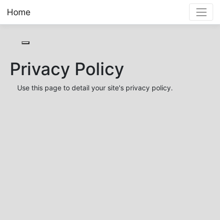
Home
Toggle cookie consent banner
Privacy Policy
Use this page to detail your site's privacy policy.