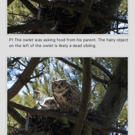
P1 The owlet was asking food from his parent. The hairy object
on the left of the owlet is likely a dead sibling.