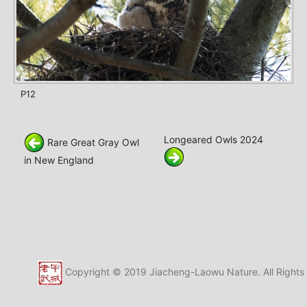
P12
Longeared Owls 2024
Rare Great Gray Owl
in New England
Copyright © 2019 Jiacheng-Laowu Nature. All Rights