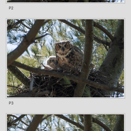
P2
P3