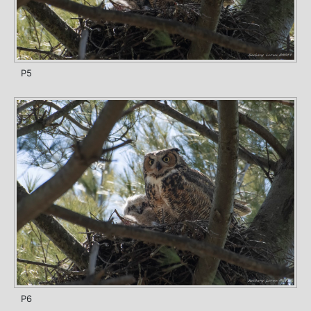
P5
P6