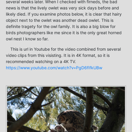
several weeks later. When I checked with firneds, the bad
news is that the lively owlet was very sick days before and
likely died. If you examine photos below, it is clear that hairy
object next to the owlet was another dead owlet. This is
definite tragety for the owl family. It is also a big blow for
birds photographers like me since it is the only great horned
owl nest I know so far.
This is url in Youtube for the video combined from several
video clips from this visisting. It is in 4K format, so it is
recommended watching on a 4K TV.
https://www.youtube.com/watch?v=PgD6fIfkUBw