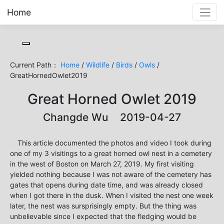
Home
Toggle cookie consent banner
Current Path：
Home
/
Wildlife
/
Birds
/
Owls
/
GreatHornedOwlet2019
Great Horned Owlet 2019
Changde Wu 2019-04-27
This article documented the photos and video I took during
one of my 3 visitings to a great horned owl nest in a cemetery
in the west of Boston on March 27, 2019. My first visiting
yielded nothing because I was not aware of the cemetery has
gates that opens during date time, and was already closed
when I got there in the dusk. When I visited the nest one week
later, the nest was sursprisingly empty. But the thing was
unbelievable since I expected that the fledging would be