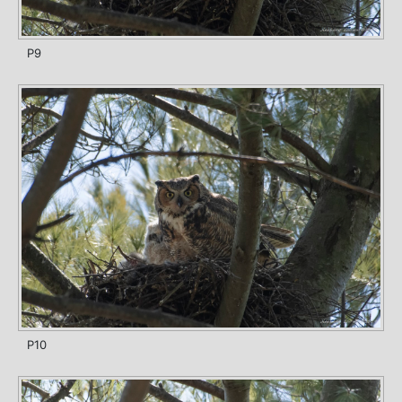
P9
P10